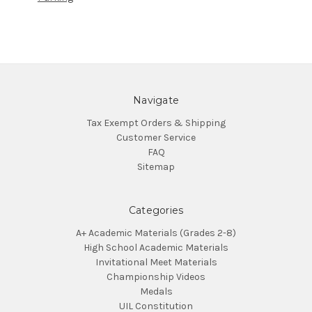
Navigate
Tax Exempt Orders & Shipping
Customer Service
FAQ
Sitemap
Categories
A+ Academic Materials (Grades 2-8)
High School Academic Materials
Invitational Meet Materials
Championship Videos
Medals
UIL Constitution