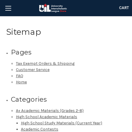
CART
Sitemap
Pages
Tax Exempt Orders & Shipping
Customer Service
FAQ
Home
Categories
A+ Academic Materials (Grades 2-8)
High School Academic Materials
High School Study Materials (Current Year)
Academic Contests