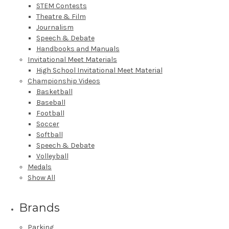
STEM Contests
Theatre & Film
Journalism
Speech & Debate
Handbooks and Manuals
Invitational Meet Materials
High School Invitational Meet Material
Championship Videos
Basketball
Baseball
Football
Soccer
Softball
Speech & Debate
Volleyball
Medals
Show All
Brands
Parking