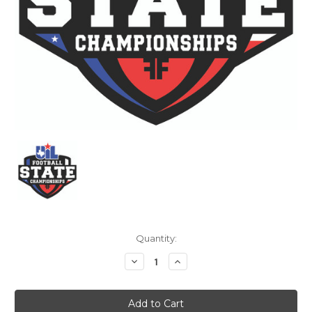
Current
Quantity:
Stock:
Decrease
Increase
Quantity:
Quantity: