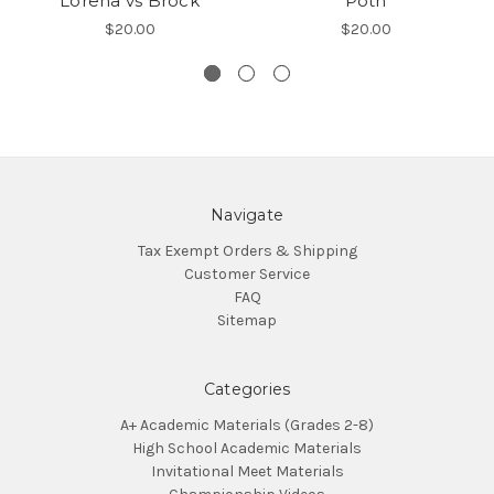
Lorena vs Brock
Poth
$20.00
$20.00
Navigate
Tax Exempt Orders & Shipping
Customer Service
FAQ
Sitemap
Categories
A+ Academic Materials (Grades 2-8)
High School Academic Materials
Invitational Meet Materials