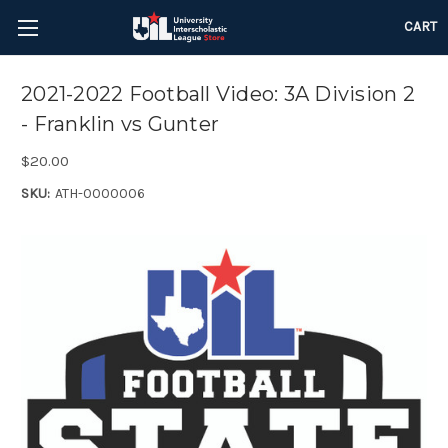
CART
2021-2022 Football Video: 3A Division 2
- Franklin vs Gunter
$20.00
SKU:
ATH-0000006