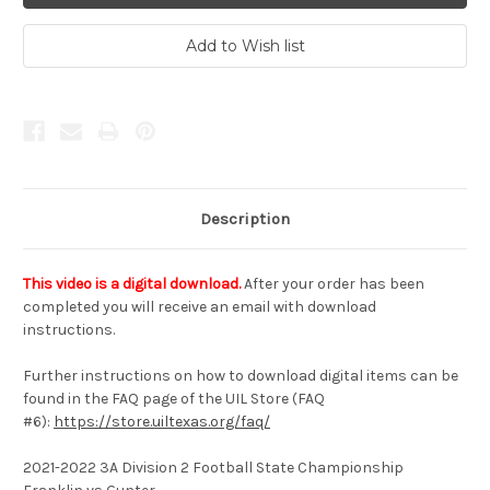
Description
This video is a digital download.
After your order has been
completed you will receive an email with download
instructions.
Further instructions on how to download digital items can be
found in the FAQ page of the UIL Store (FAQ
#6):
https://store.uiltexas.org/faq/
2021-2022 3A Division 2 Football State Championship