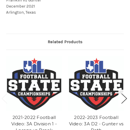
Franklin vs Gunter
December 2021
Arlington, Texas
Related Products
2021-2022 Football
2022-2023 Football
Video: 3A Division 1 -
Video: 3A D2 - Gunter vs